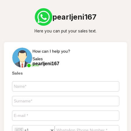
pearljeni167
Here you can put your sales text.
How can I help you?
Sales
pearljeni167
Online
Sales