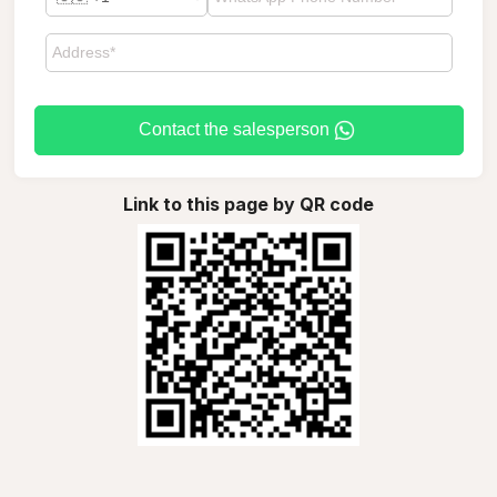
Contact the salesperson
Link to this page by QR code