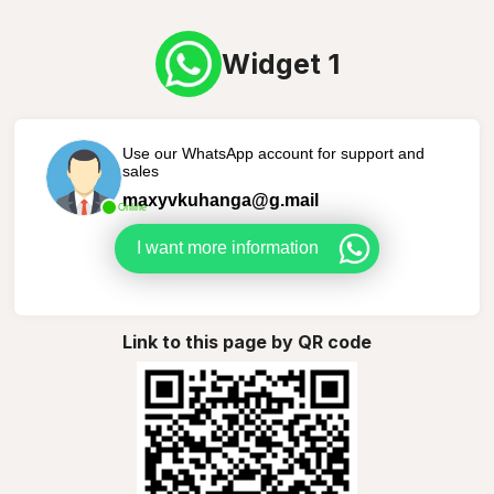
Widget 1
Use our WhatsApp account for support and
sales
maxyvkuhanga@g.mail
Online
I want more information
Link to this page by QR code