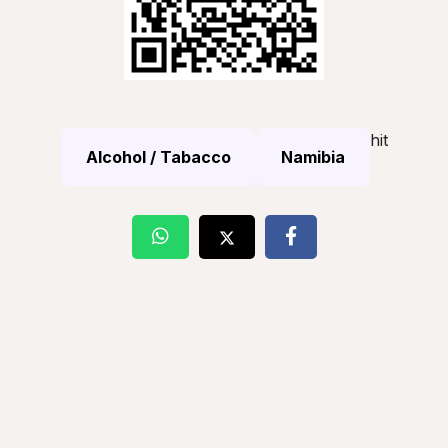
hit
Alcohol / Tabacco
Namibia