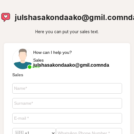
julshasakondaako@gmil.comnd
Here you can put your sales text.
How can I help you?
Sales
julshasakondaako@gmil.comnda
Online
Sales