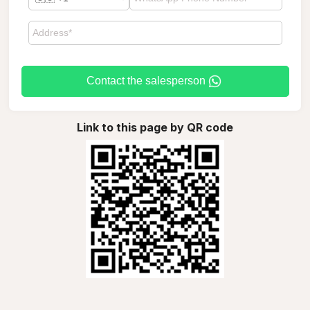
Contact the salesperson
Link to this page by QR code