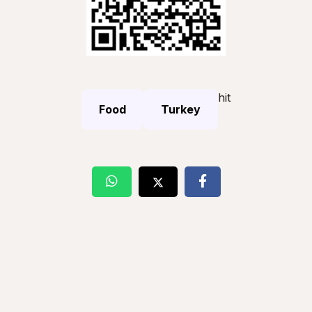
hit
Food
Turkey