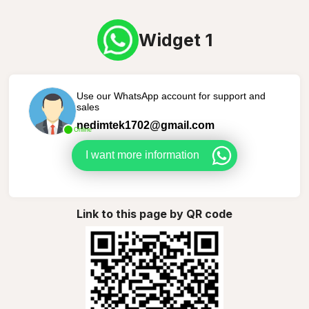
Widget 1
Use our WhatsApp account for support and
sales
nedimtek1702@gmail.com
Online
I want more information
Link to this page by QR code