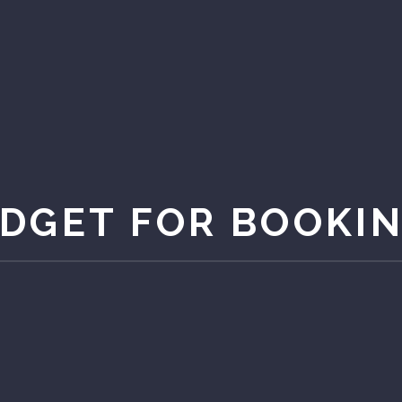
DGET FOR BOOKI