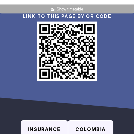
Show timetable
LINK TO THIS PAGE BY QR CODE
INSURANCE
COLOMBIA