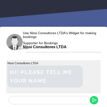
Use Nissi Consultores LTDA's Widget for making
bookings
Supporter for Bookings
Nissi Consultores LTDA
Offline
Nissi Consultores LTDA
HI! PLEASE TELL ME
YOUR NAME