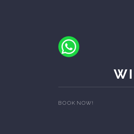
WI
BOOK NOW!