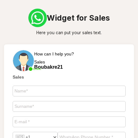
Widget for Sales
Here you can put your sales text.
How can I help you?
Sales
Boubakre21
Online
Sales