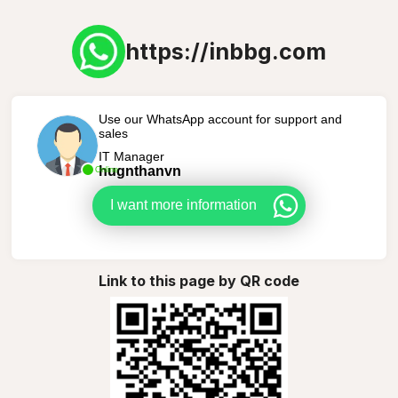
https://inbbg.com
Use our WhatsApp account for support and
sales
IT Manager
hugnthanvn
Online
I want more information
Link to this page by QR code