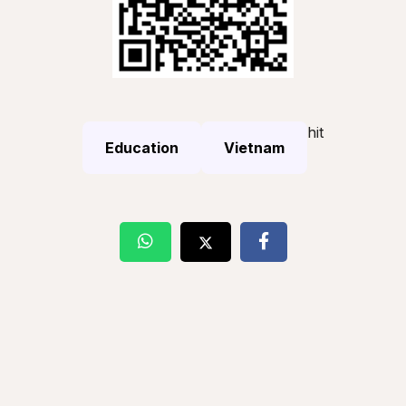
hit
Education
Vietnam