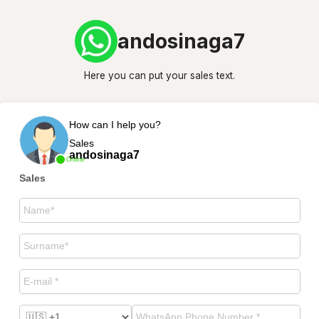
andosinaga7
Here you can put your sales text.
How can I help you?
Sales
andosinaga7
Online
Sales