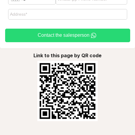
Contact the salesperson
Link to this page by QR code