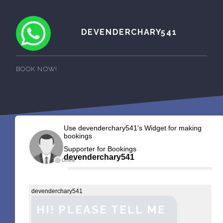
DEVENDERCHARY541
BOOK NOW!
Use devenderchary541's Widget for making
bookings
Supporter for Bookings
devenderchary541
Offline
devenderchary541
HI! PLEASE TELL ME