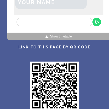
YOUR NAME
Show timetable
LINK TO THIS PAGE BY QR CODE