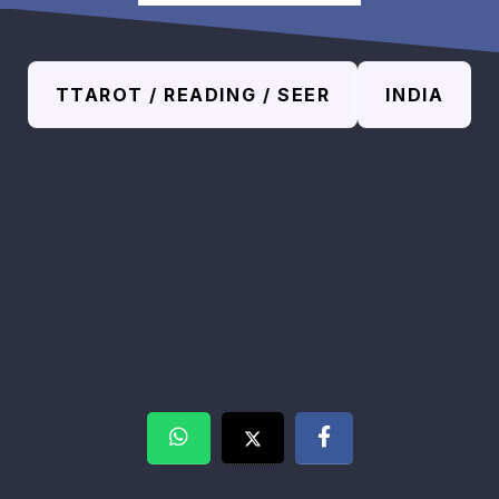
TTAROT / READING / SEER
INDIA