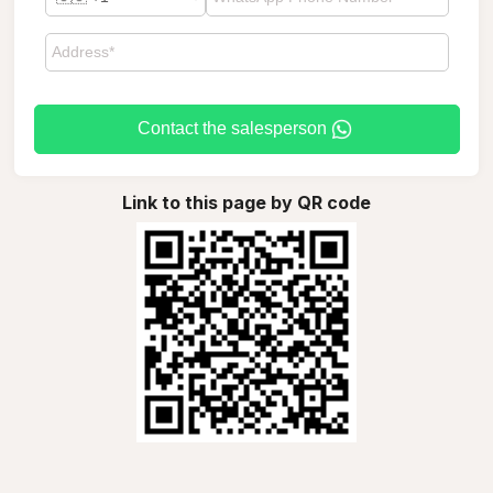
Contact the salesperson
Link to this page by QR code