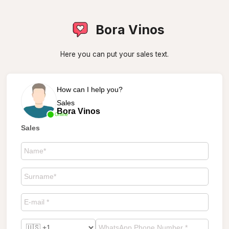
Bora Vinos
Here you can put your sales text.
How can I help you?
Sales
Bora Vinos
Online
Sales