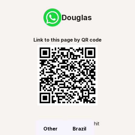
Douglas
Link to this page by QR code
hit
Other
Brazil