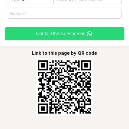
Contact the salesperson
Link to this page by QR code