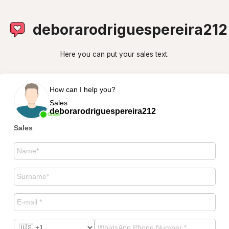
deborarodriguespereira212
Here you can put your sales text.
How can I help you?
Sales
deborarodriguespereira212
Online
Sales