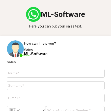
ML-Software
Here you can put your sales text.
How can I help you?
Sales
ML-Software
Online
Sales