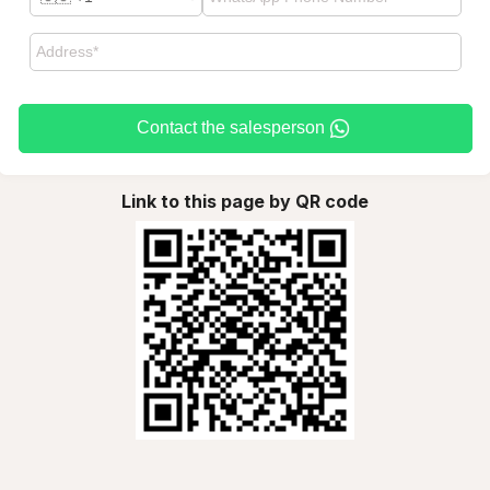
Contact the salesperson
Link to this page by QR code