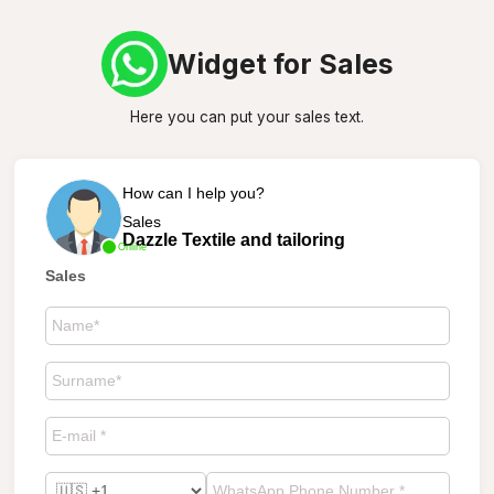
Widget for Sales
Here you can put your sales text.
How can I help you?
Sales
Dazzle Textile and tailoring
Online
Sales