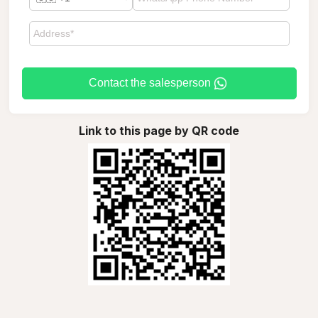
Contact the salesperson
Link to this page by QR code