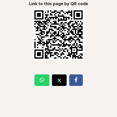
Link to this page by QR code