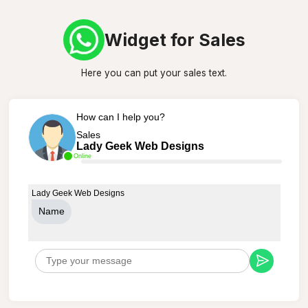
Widget for Sales
Here you can put your sales text.
How can I help you?
Sales
Lady Geek Web Designs
Online
Lady Geek Web Designs
Name