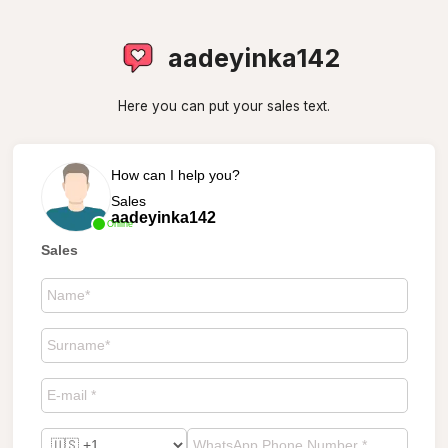
aadeyinka142
Here you can put your sales text.
How can I help you?
Sales
aadeyinka142
Online
Sales