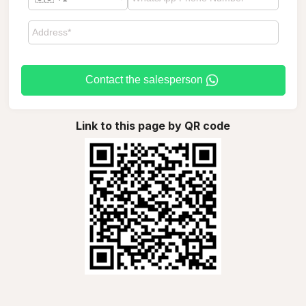
Contact the salesperson
Link to this page by QR code