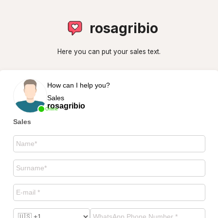
rosagribio
Here you can put your sales text.
How can I help you?
Sales
rosagribio
Online
Sales