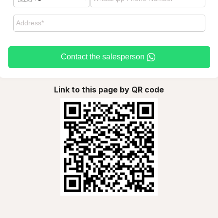
Contact the salesperson
Link to this page by QR code