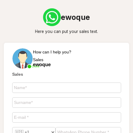
ewoque
Here you can put your sales text.
How can I help you?
Sales
ewoque
Online
Sales