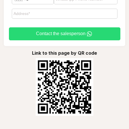
Contact the salesperson
Link to this page by QR code