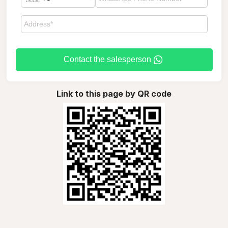
Contact the salesperson
Link to this page by QR code