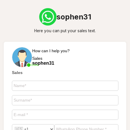
sophen31
Here you can put your sales text.
How can I help you?
Sales
sophen31
Online
Sales