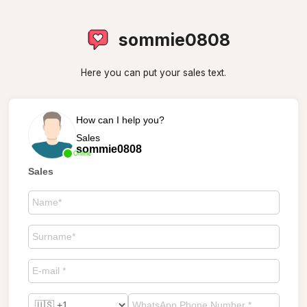
sommie0808
Here you can put your sales text.
How can I help you?
Sales
sommie0808
Online
Sales