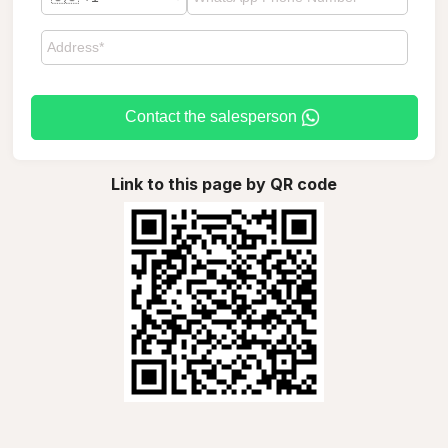
Contact the salesperson
Link to this page by QR code