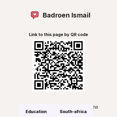
Badroen Ismail
Link to this page by QR code
hit
Education
South-africa