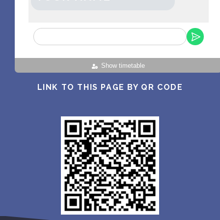
Show timetable
LINK TO THIS PAGE BY QR CODE