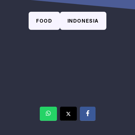
FOOD
INDONESIA