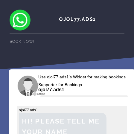
OJOL77.ADS1
BOOK NOW!
Use ojol77.ads1's Widget for making bookings
Supporter for Bookings
ojol77.ads1
Offline
ojol77.ads1
HI! PLEASE TELL ME
YOUR NAME