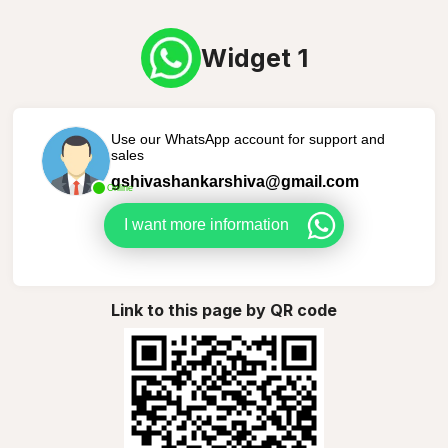
Widget 1
Use our WhatsApp account for support and
sales
gshivashankarshiva@gmail.com
Online
I want more information
Link to this page by QR code