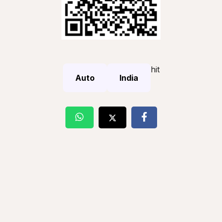
hit
Auto
India