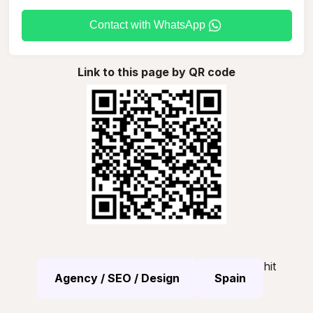
Contact with WhatsApp
Link to this page by QR code
hit
Agency / SEO / Design
Spain