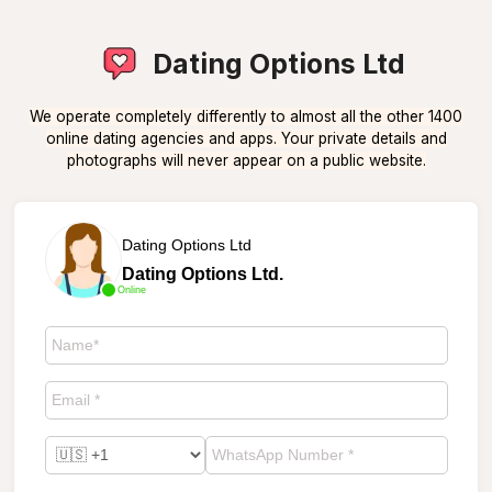
Dating Options Ltd
We operate completely differently to almost all the other 1400
online dating agencies and apps. Your private details and
photographs will never appear on a public website.
Dating Options Ltd
Dating Options Ltd.
Online