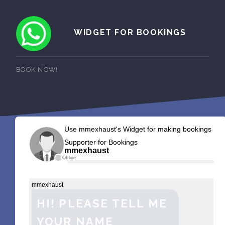
WIDGET FOR BOOKINGS
BOOK NOW!
Use mmexhaust's Widget for making bookings
Supporter for Bookings
mmexhaust
Offline
mmexhaust
HI! PLEASE TELL ME
YOUR NAME