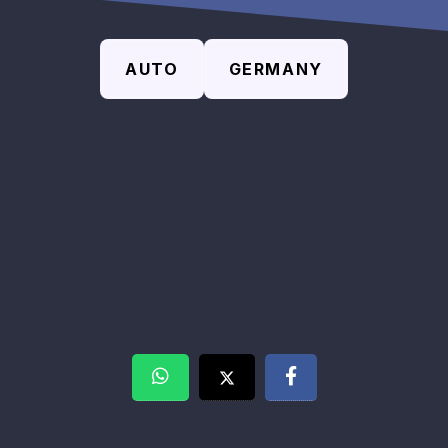
AUTO
GERMANY