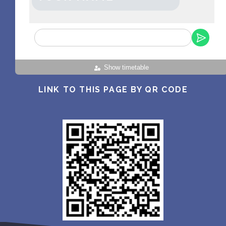
Show timetable
LINK TO THIS PAGE BY QR CODE