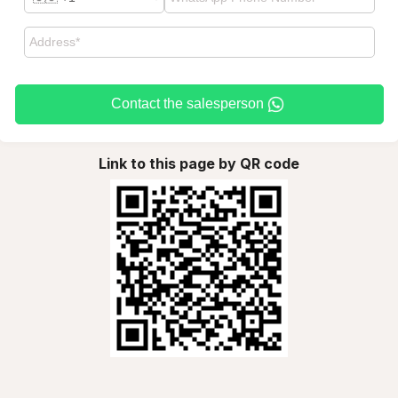
Contact the salesperson
Link to this page by QR code