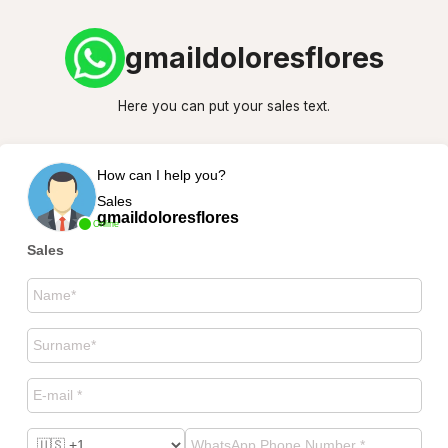
gmaildoloresflores
Here you can put your sales text.
How can I help you?
Sales
gmaildoloresflores
Online
Sales