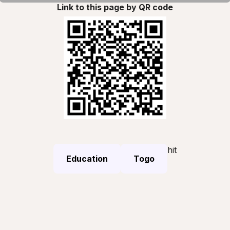
Link to this page by QR code
hit
Education
Togo