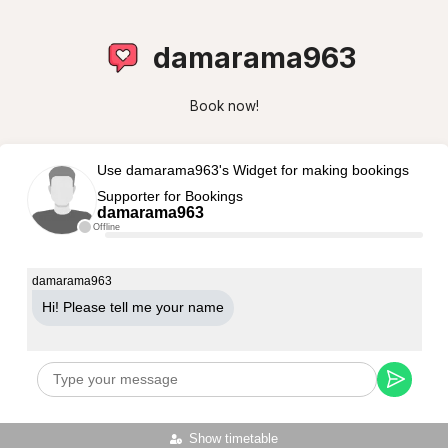
damarama963
Book now!
Use damarama963's Widget for making bookings
Supporter for Bookings
damarama963
Offline
damarama963
Hi! Please tell me your name
Show timetable