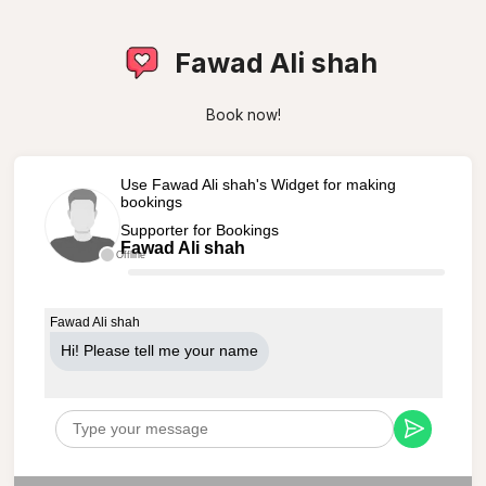
Fawad Ali shah
Book now!
Use Fawad Ali shah's Widget for making
bookings
Supporter for Bookings
Fawad Ali shah
Offline
Fawad Ali shah
Hi! Please tell me your name