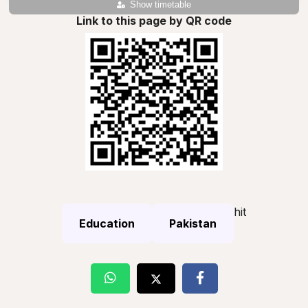
Show timetable
Link to this page by QR code
hit
Education
Pakistan