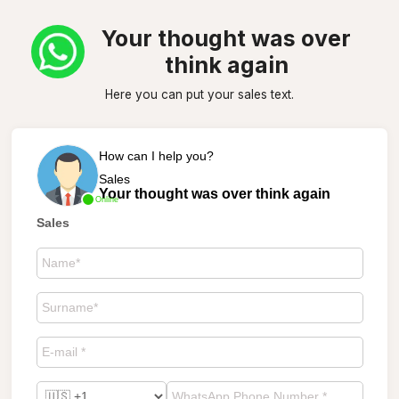
Your thought was over
think again
Here you can put your sales text.
How can I help you?
Sales
Your thought was over think again
Online
Sales