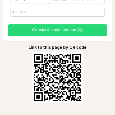
Contact the salesperson
Link to this page by QR code