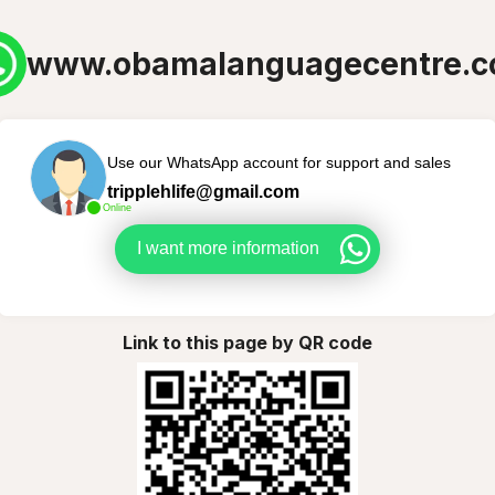
www.obamalanguagecentre.
Use our WhatsApp account for support and sales
tripplehlife@gmail.com
Online
I want more information
Link to this page by QR code