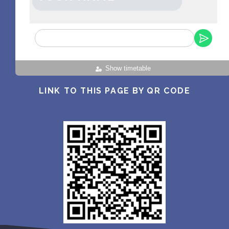
Show timetable
LINK TO THIS PAGE BY QR CODE