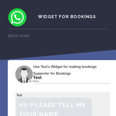
WIDGET FOR BOOKINGS
BOOK NOW!
Use Text's Widget for making bookings
Supporter for Bookings
Text
Offline
Text
HI! PLEASE TELL ME
YOUR NAME