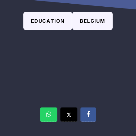
EDUCATION
BELGIUM