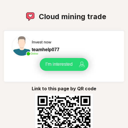
Cloud mining trade
Invest now
teamhelp077
Online
I’m interested
Link to this page by QR code