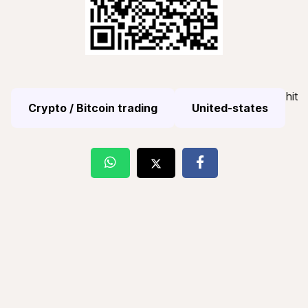
hit
Crypto / Bitcoin trading
United-states