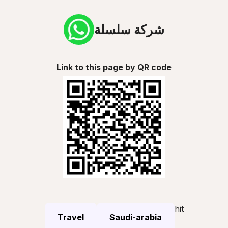
شركة سلسلة
Link to this page by QR code
hit
Travel
Saudi-arabia