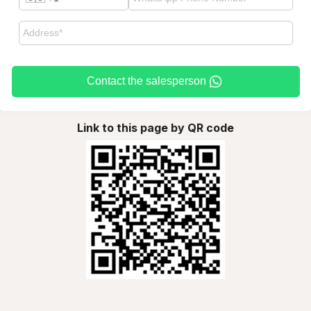
Contact the salesperson
Link to this page by QR code