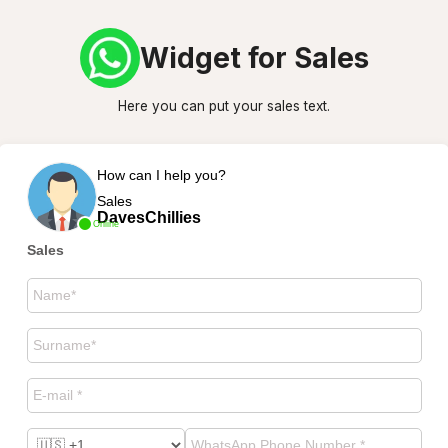
Widget for Sales
Here you can put your sales text.
How can I help you?
Sales
DavesChillies
Online
Sales