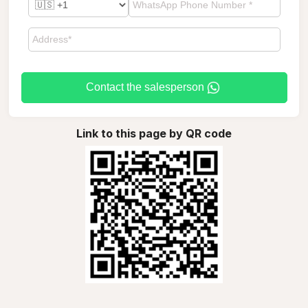
Contact the salesperson
Link to this page by QR code