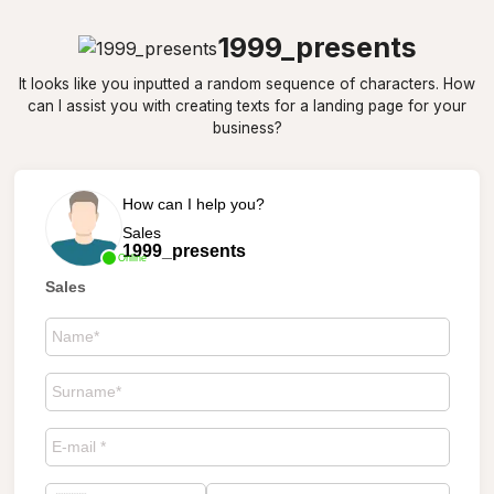
1999_presents
It looks like you inputted a random sequence of characters. How
can I assist you with creating texts for a landing page for your
business?
How can I help you?
Sales
1999_presents
Online
Sales