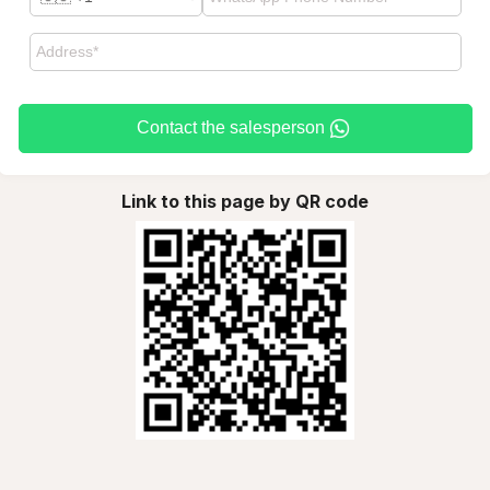
Contact the salesperson
Link to this page by QR code