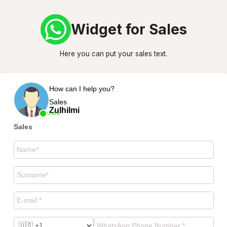
Widget for Sales
Here you can put your sales text.
How can I help you?
Sales
Zulhilmi
Online
Sales