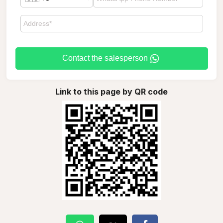
Contact the salesperson
Link to this page by QR code