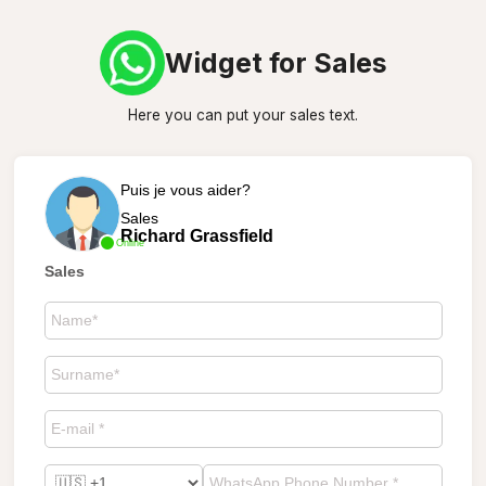
Widget for Sales
Here you can put your sales text.
Puis je vous aider?
Sales
Richard Grassfield
Online
Sales