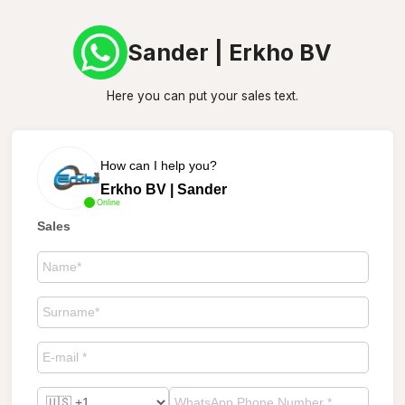
Sander | Erkho BV
Here you can put your sales text.
How can I help you?
Erkho BV | Sander
Online
Sales