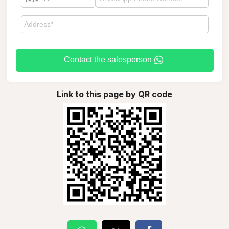
Contact the salesperson
Link to this page by QR code