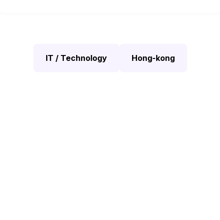
IT / Technology
Hong-kong