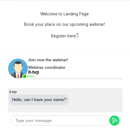
Welcome to Landing Page
Book your place on our upcoming webinar!
Register here👇
Join now the webinar!
Webinar coordinator
it-tvp
Online
it-tvp
Hello, can Ι have your name?