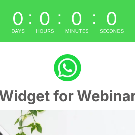
0
0
0
0
:
:
:
DAYS
HOURS
MINUTES
SECONDS
Widget for Webina