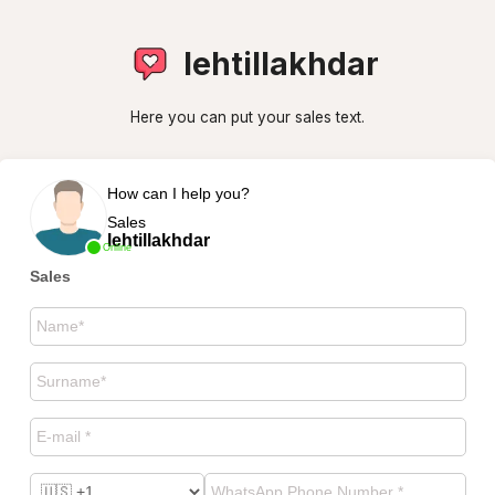
lehtillakhdar
Here you can put your sales text.
How can I help you?
Sales
lehtillakhdar
Online
Sales