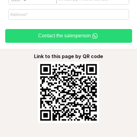
Contact the salesperson
Link to this page by QR code