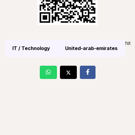
hit
IT / Technology
United-arab-emirates