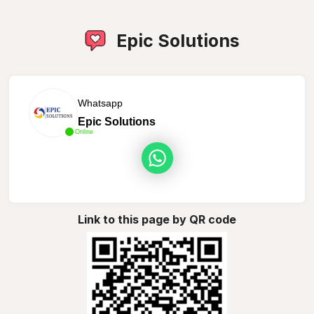
Epic Solutions
Whatsapp
Epic Solutions
Online
Link to this page by QR code