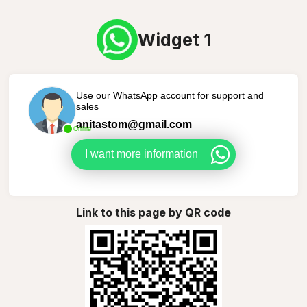
Widget 1
Use our WhatsApp account for support and
sales
anitastom@gmail.com
Online
I want more information
Link to this page by QR code