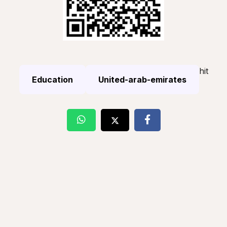
hit
Education
United-arab-emirates