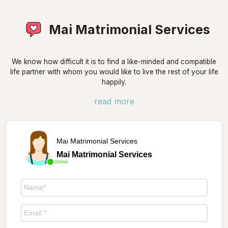
Mai Matrimonial Services
We know how difficult it is to find a like-minded and compatible
life partner with whom you would like to live the rest of your life
happily.
read more
Mai Matrimonial Services
Mai Matrimonial Services
Online