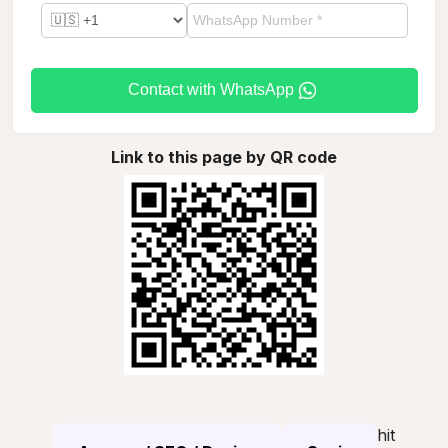
Contact with WhatsApp
Link to this page by QR code
hit