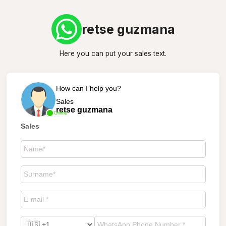
retse guzmana
Here you can put your sales text.
How can I help you?
Sales
retse guzmana
Online
Sales