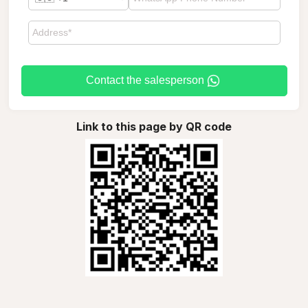
Contact the salesperson
Link to this page by QR code