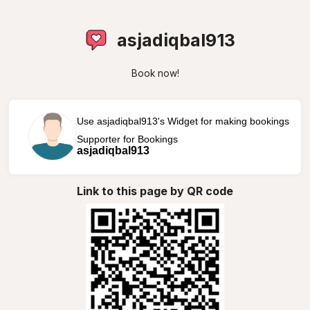
asjadiqbal913
Book now!
Use asjadiqbal913's Widget for making bookings
Supporter for Bookings
asjadiqbal913
Link to this page by QR code