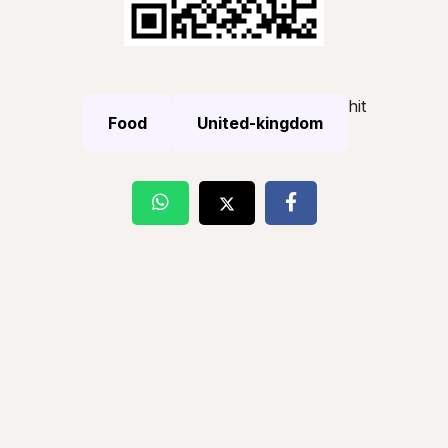
hit
Food
United-kingdom