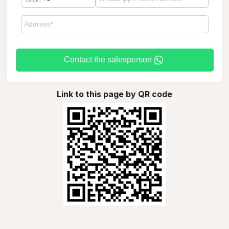
Contact the salesperson
Link to this page by QR code