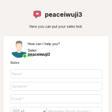
peaceiwuji3
Here you can put your sales text.
How can I help you?
Sales
peaceiwuji3
Online
Sales