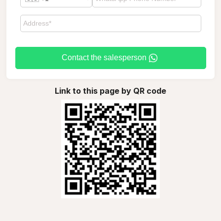
Contact the salesperson
Link to this page by QR code