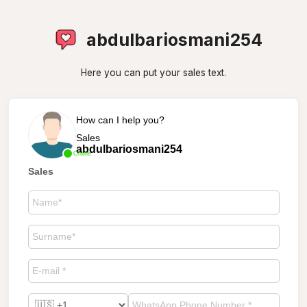
abdulbariosmani254
Here you can put your sales text.
How can I help you?
Sales
abdulbariosmani254
Online
Sales