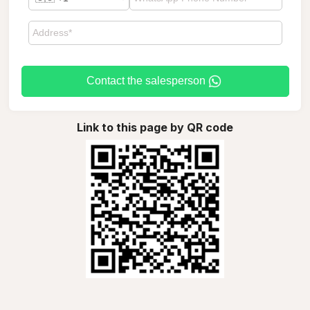
Contact the salesperson
Link to this page by QR code