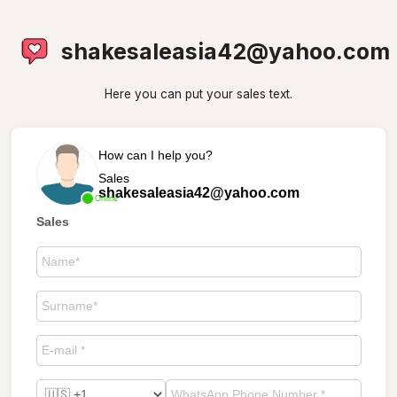
shakesaleasia42@yahoo.com
Here you can put your sales text.
How can I help you?
Sales
shakesaleasia42@yahoo.com
Online
Sales