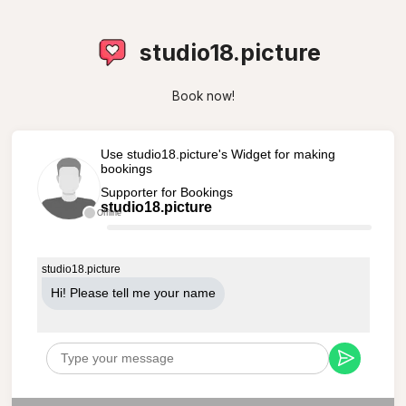
studio18.picture
Book now!
Use studio18.picture's Widget for making
bookings
Supporter for Bookings
studio18.picture
Offline
studio18.picture
Hi! Please tell me your name