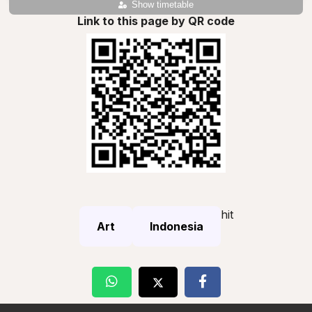
Show timetable
Link to this page by QR code
hit
Art
Indonesia