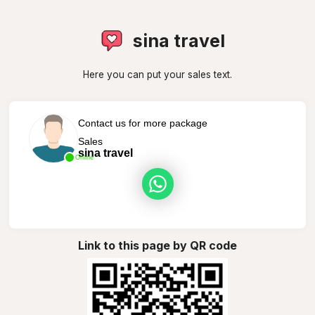
sina travel
Here you can put your sales text.
Contact us for more package
Sales
sina travel
Online
Link to this page by QR code