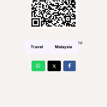
hit
Travel
Malaysia